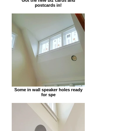
Got the new biz cards and
postcards in!
Some in wall speaker holes ready
for spe