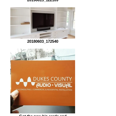
20180603_172540