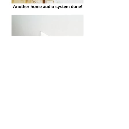
Another home audio system done!
Sonos setup for outdoor
speakers.jpg