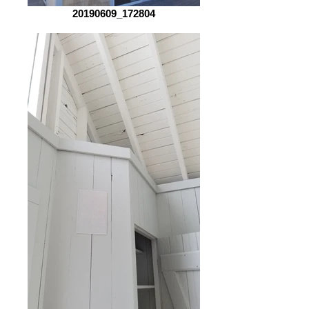
20190609_172804