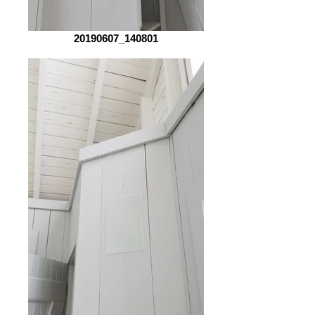
20190607_140801