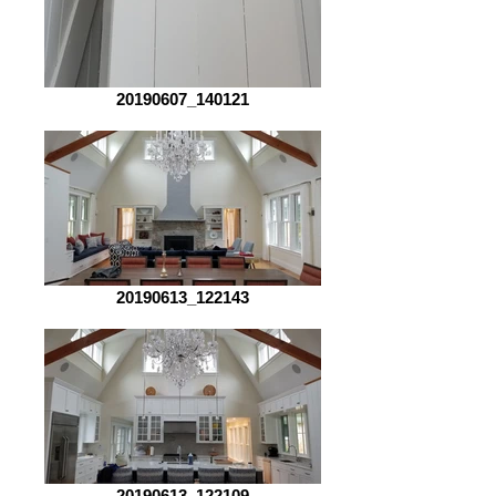
20190607_140121
20190613_122143
20190613_122109