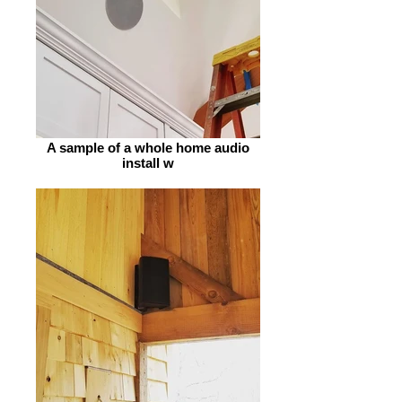
A sample of a whole home audio
install w