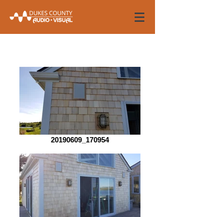
20190609_170954